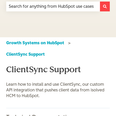
There are no suggestions because the search field is e
Growth Systems on HubSpot
ClientSync Support
ClientSync Support
Learn how to install and use ClientSync, our custom
API integration that pushes client data from isolved
HCM to HubSpot.