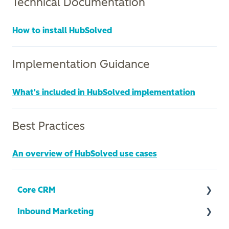
Technical Documentation
How to install HubSolved
Implementation Guidance
What's included in HubSolved implementation
Best Practices
An overview of HubSolved use cases
Core CRM
Inbound Marketing
CRM Health + Optimization