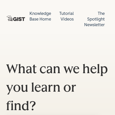
Knowledge
Tutorial
The
Base Home
Videos
Spotlight
Newsletter
What can we help
you learn or
find?