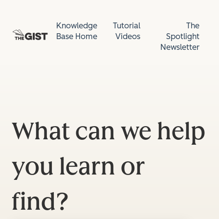
Knowledge
Tutorial
The
Base Home
Videos
Spotlight
Newsletter
What can we help
you learn or
find?