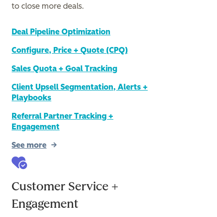
to close more deals.
Deal Pipeline Optimization
Configure, Price + Quote (CPQ)
Sales Quota + Goal Tracking
Client Upsell Segmentation, Alerts +
Playbooks
Referral Partner Tracking +
Engagement
See more
Customer Service +
Engagement