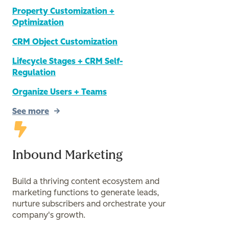
Property Customization +
Optimization
CRM Object Customization
Lifecycle Stages + CRM Self-
Regulation
Organize Users + Teams
See more
Inbound Marketing
Build a thriving content ecosystem and
marketing functions to generate leads,
nurture subscribers and orchestrate your
company's growth.