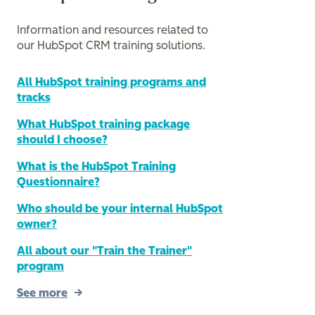
Information and resources related to
our HubSpot CRM training solutions.
All HubSpot training programs and
tracks
What HubSpot training package
should I choose?
What is the HubSpot Training
Questionnaire?
Who should be your internal HubSpot
owner?
All about our "Train the Trainer"
program
See more