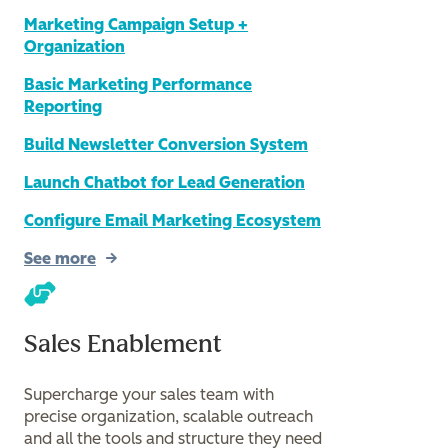
Marketing Campaign Setup +
Organization
Basic Marketing Performance
Reporting
Build Newsletter Conversion System
Launch Chatbot for Lead Generation
Configure Email Marketing Ecosystem
See more
Sales Enablement
Supercharge your sales team with
precise organization, scalable outreach
and all the tools and structure they need