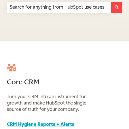
There are no suggestions because the search field is e
Core CRM
Turn your CRM into an instrument for
growth and make HubSpot the single
source of truth for your company.
CRM Hygiene Reports + Alerts