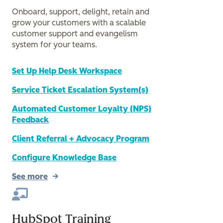
Onboard, support, delight, retain and
grow your customers with a scalable
customer support and evangelism
system for your teams.
Set Up Help Desk Workspace
Service Ticket Escalation System(s)
Automated Customer Loyalty (NPS)
Feedback
Client Referral + Advocacy Program
Configure Knowledge Base
See more
HubSpot Training